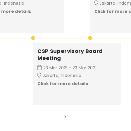
a, Indonesia
Jakarta, Indon
r more details
Click for more 
CSP Supervisory Board
Meeting
23 Mar 2021 - 23 Mar 2021
Jakarta, Indonesia
Click for more details