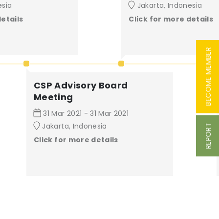
esia
Jakarta, Indonesia
details
Click for more details
BECOME MEMBER
CSP Advisory Board
Meeting
31 Mar 2021 - 31 Mar 2021
Jakarta, Indonesia
REPORT
Click for more details