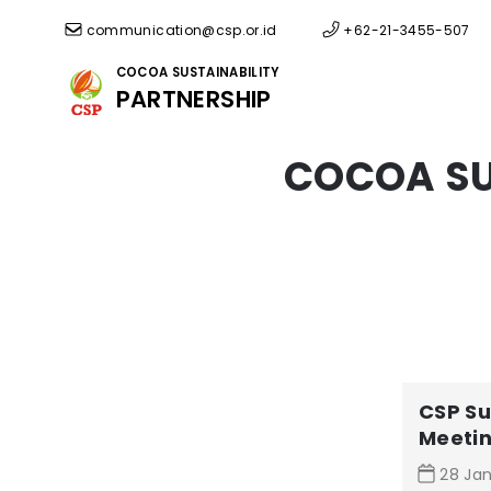
communication@csp.or.id
+62-21-3455-507
COCOA SUSTAINABILITY
PARTNERSHIP
COCOA SU
CSP Su
Meeti
28 Jan