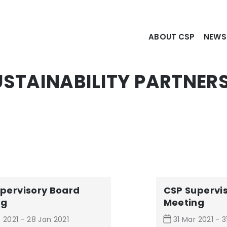
ABOUT CSP
NEW
STAINABILITY PARTNERS
pervisory Board
CSP Supervi
ng
Meeting
 2021 - 28 Jan 2021
31 Mar 2021 - 3