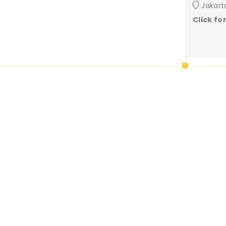
Jakart
Click fo