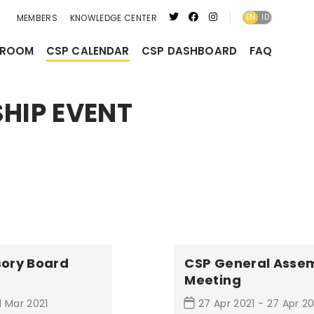
MEMBERS
KNOWLEDGE CENTER
EN
ID
ID
SROOM
CSP CALENDAR
CSP DASHBOARD
FAQ
HIP EVENT
sory Board
CSP General Asse
Meeting
1 Mar 2021
27 Apr 2021 - 27 Apr 20