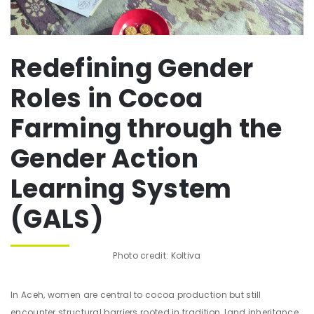
Redefining Gender
Roles in Cocoa
Farming through the
Gender Action
Learning System
(GALS)
Photo credit: Koltiva
In Aceh, women are central to cocoa production but still
encounter structural barriers rooted in tradition, land inheritance,