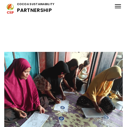
COCOA SUSTAINABILITY
PARTNERSHIP