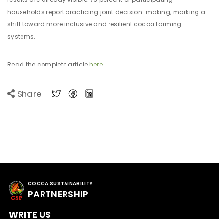
households report practicing joint decision-making, marking a
shift toward more inclusive and resilient cocoa farming
systems.
Read the complete article
here
.
Share
COCOA SUSTAINABILITY
PARTNERSHIP
WRITE US