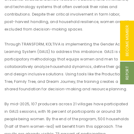
and technology systems that often overlook their roles and
contributions. Despite their critical involvement in farm labor,
post-harvest handling, and household resilience, women are still
BECOME MEMBER
excluded from decision-making spaces.
Through TRANSFORM, KOLTIVA is implementing the Gender Action
Learning System (GALS) to address this imbalance. GALS is a
participatory methodology that equips women and men to
collaboratively analyze household dynamics, define their goals,
REPORT
and design inclusive solutions. Using tools like the Production
Tree, Family Tree, and Dream Journey, the training creates a
shared foundation for decision-making and resource planning.
By mid-2025, 107 producers across 21 villages have participated
in GALS sessions, with 16 percent of participants or around 39
people being women. By the end of the program, 500 households
(half of them women-led) will benefit from this approach. The
results are already visible: 73 percent of participating